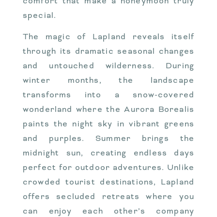
comfort that make a honeymoon truly
special.
The magic of Lapland reveals itself
through its dramatic seasonal changes
and untouched wilderness. During
winter months, the landscape
transforms into a snow-covered
wonderland where the Aurora Borealis
paints the night sky in vibrant greens
and purples. Summer brings the
midnight sun, creating endless days
perfect for outdoor adventures. Unlike
crowded tourist destinations, Lapland
offers secluded retreats where you
can enjoy each other’s company