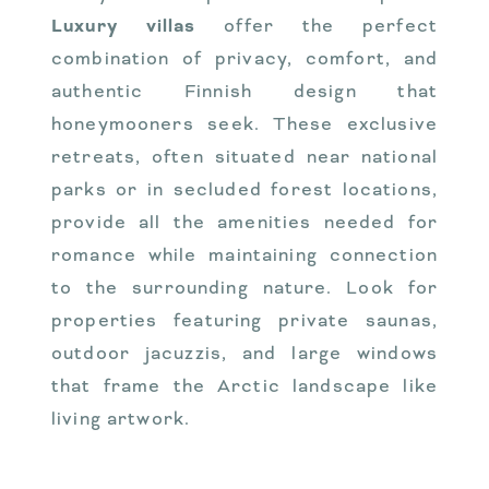
Luxury villas
offer the perfect
combination of privacy, comfort, and
authentic Finnish design that
honeymooners seek. These exclusive
retreats, often situated near national
parks or in secluded forest locations,
provide all the amenities needed for
romance while maintaining connection
to the surrounding nature. Look for
properties featuring private saunas,
outdoor jacuzzis, and large windows
that frame the Arctic landscape like
living artwork.
VALO’s accommodation
in Lapland