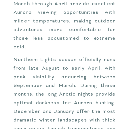
March through April provide excellent
Aurora viewing opportunities with
milder temperatures, making outdoor
adventures more comfortable for
those less accustomed to extreme
cold.
Northern Lights season officially runs
from late August to early April, with
peak visibility occurring between
September and March. During these
months, the long Arctic nights provide
optimal darkness for Aurora hunting.
December and January offer the most
dramatic winter landscapes with thick
snow cover, though temperatures can