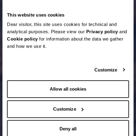
This website uses cookies
Dear visitor, this site uses cookies for technical and
analytical purposes. Please view our
Privacy policy
and
Cookie policy
for information about the data we gather
and how we use it.
Customize
Allow all cookies
Customize
Deny all