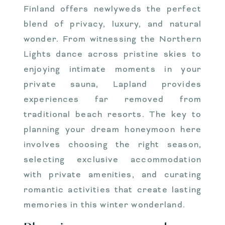
Finland offers newlyweds the perfect
blend of privacy, luxury, and natural
wonder. From witnessing the Northern
Lights dance across pristine skies to
enjoying intimate moments in your
private sauna, Lapland provides
experiences far removed from
traditional beach resorts. The key to
planning your dream honeymoon here
involves choosing the right season,
selecting exclusive accommodation
with private amenities, and curating
romantic activities that create lasting
memories in this winter wonderland.