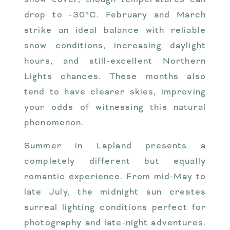
drop to -30°C. February and March
strike an ideal balance with reliable
snow conditions, increasing daylight
hours, and still-excellent Northern
Lights chances. These months also
tend to have clearer skies, improving
your odds of witnessing this natural
phenomenon.
Summer in Lapland presents a
completely different but equally
romantic experience. From mid-May to
late July, the midnight sun creates
surreal lighting conditions perfect for
photography and late-night adventures.