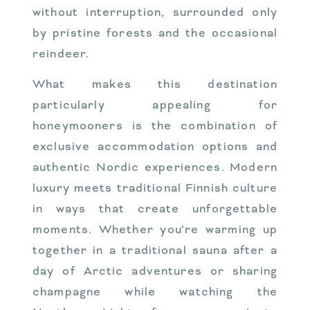
without interruption, surrounded only
by pristine forests and the occasional
reindeer.
What makes this destination
particularly appealing for
honeymooners is the combination of
exclusive accommodation options and
authentic Nordic experiences. Modern
luxury meets traditional Finnish culture
in ways that create unforgettable
moments. Whether you’re warming up
together in a traditional sauna after a
day of Arctic adventures or sharing
champagne while watching the