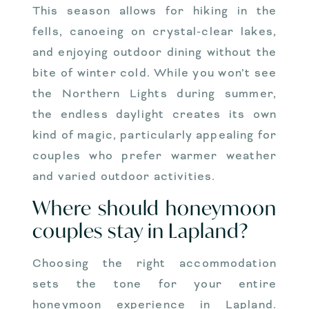
This season allows for hiking in the
fells, canoeing on crystal-clear lakes,
and enjoying outdoor dining without the
bite of winter cold. While you won’t see
the Northern Lights during summer,
the endless daylight creates its own
kind of magic, particularly appealing for
couples who prefer warmer weather
and varied outdoor activities.
Where should honeymoon
couples stay in Lapland?
Choosing the right accommodation
sets the tone for your entire
honeymoon experience in Lapland.