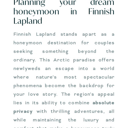
Planning your dream
honeymoon in Finnish
Lapland
Finnish Lapland stands apart as a
honeymoon destination for couples
seeking something beyond the
ordinary. This Arctic paradise offers
newlyweds an escape into a world
where nature’s most spectacular
phenomena become the backdrop for
your love story. The region’s appeal
lies in its ability to combine
absolute
privacy
with thrilling adventures, all
while maintaining the luxury and