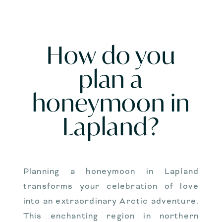
How do you
plan a
honeymoon in
Lapland?
Planning a honeymoon in Lapland
transforms your celebration of love
into an extraordinary Arctic adventure.
This enchanting region in northern