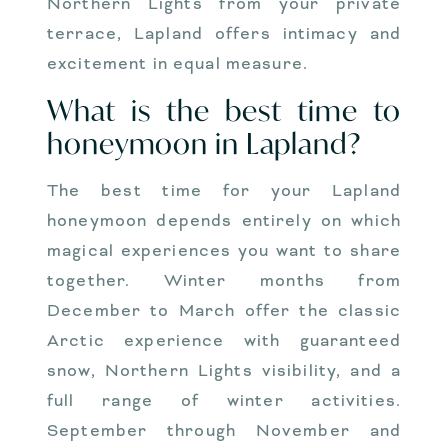
Northern Lights from your private
terrace, Lapland offers intimacy and
excitement in equal measure.
What is the best time to
honeymoon in Lapland?
The best time for your Lapland
honeymoon depends entirely on which
magical experiences you want to share
together. Winter months from
December to March offer the classic
Arctic experience with guaranteed
snow, Northern Lights visibility, and a
full range of winter activities.
September through November and