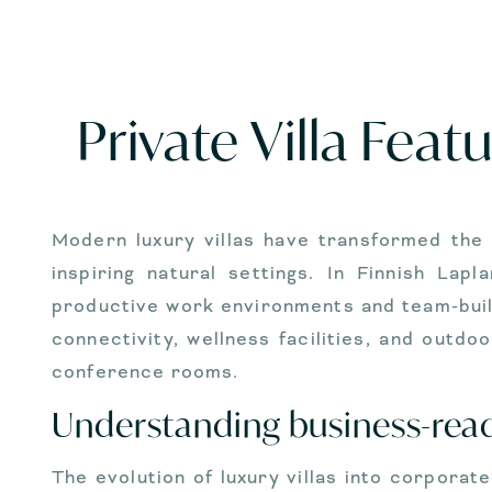
Private Villa Fea
Modern luxury villas have transformed the 
inspiring natural settings. In Finnish La
productive work environments and team-buil
connectivity, wellness facilities, and out
conference rooms.
Understanding business-ready
The evolution of luxury villas into corpora