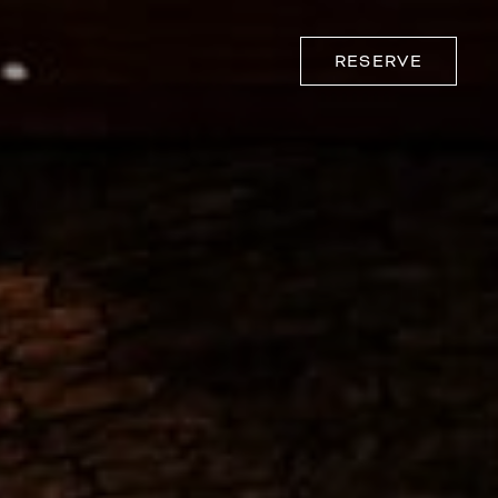
RESERVE