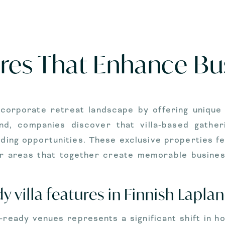
tures That Enhance B
corporate retreat landscape by offering unique
pland, companies discover that villa-based gath
ding opportunities. These exclusive properties f
door areas that together create memorable busine
 villa features in Finnish Lapla
te-ready venues represents a significant shift in