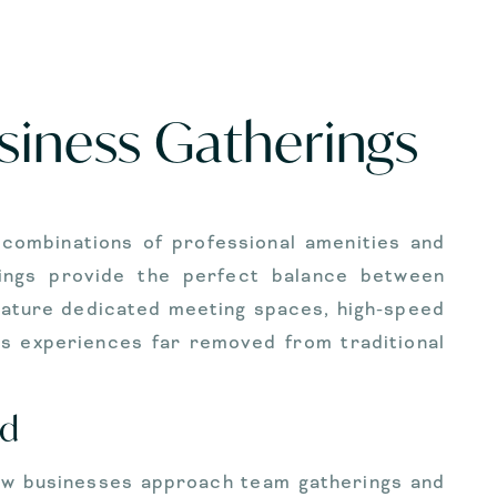
usiness Gatherings
 combinations of professional amenities and
erings provide the perfect balance between
eature dedicated meeting spaces, high-speed
ss experiences far removed from traditional
nd
 how businesses approach team gatherings and