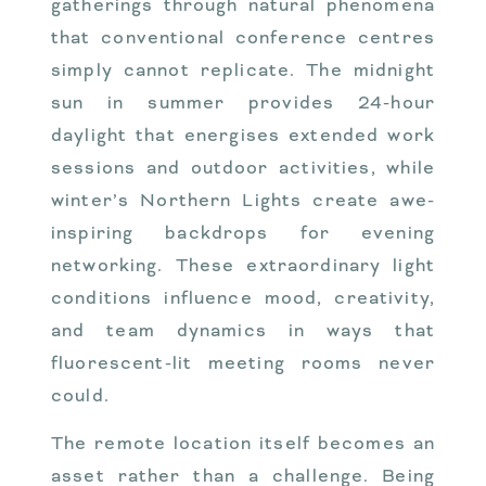
gatherings through natural phenomena
that conventional conference centres
simply cannot replicate. The midnight
sun in summer provides 24-hour
daylight that energises extended work
sessions and outdoor activities, while
winter’s Northern Lights create awe-
inspiring backdrops for evening
networking. These extraordinary light
conditions influence mood, creativity,
and team dynamics in ways that
fluorescent-lit meeting rooms never
could.
The remote location itself becomes an
asset rather than a challenge. Being