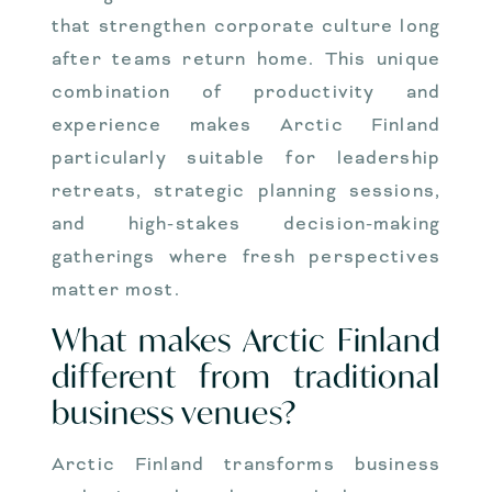
that strengthen corporate culture long
after teams return home. This unique
combination of productivity and
experience makes Arctic Finland
particularly suitable for leadership
retreats, strategic planning sessions,
and high-stakes decision-making
gatherings where fresh perspectives
matter most.
What makes Arctic Finland
different from traditional
business venues?
Arctic Finland transforms business