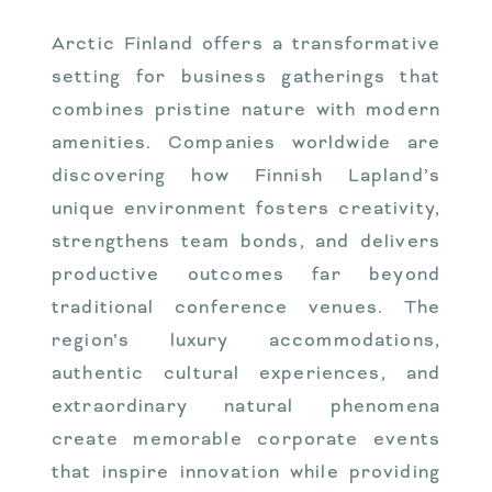
Arctic Finland offers a transformative
setting for business gatherings that
combines pristine nature with modern
amenities. Companies worldwide are
discovering how Finnish Lapland’s
unique environment fosters creativity,
strengthens team bonds, and delivers
productive outcomes far beyond
traditional conference venues. The
region’s luxury accommodations,
authentic cultural experiences, and
extraordinary natural phenomena
create memorable corporate events
that inspire innovation while providing