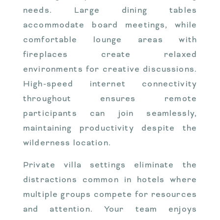
needs. Large dining tables
accommodate board meetings, while
comfortable lounge areas with
fireplaces create relaxed
environments for creative discussions.
High-speed internet connectivity
throughout ensures remote
participants can join seamlessly,
maintaining productivity despite the
wilderness location.
Private villa settings eliminate the
distractions common in hotels where
multiple groups compete for resources
and attention. Your team enjoys