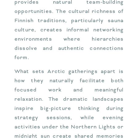
provides natural team-building
opportunities. The cultural richness of
Finnish traditions, particularly sauna
culture, creates informal networking
environments where hierarchies
dissolve and authentic connections
form.
What sets Arctic gatherings apart is
how they naturally facilitate both
focused work and meaningful
relaxation. The dramatic landscapes
inspire big-picture thinking during
strategy sessions, while evening
activities under the Northern Lights or
midnight sun create shared memories