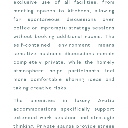
exclusive use of all facilities, from
meeting spaces to kitchens, allowing
for spontaneous discussions over
coffee or impromptu strategy sessions
without booking additional rooms. The
self-contained environment means
sensitive business discussions remain
completely private, while the homely
atmosphere helps participants feel
more comfortable sharing ideas and
taking creative risks.
The amenities in luxury Arctic
accommodations specifically support
extended work sessions and strategic
thinking. Private saunas provide stress