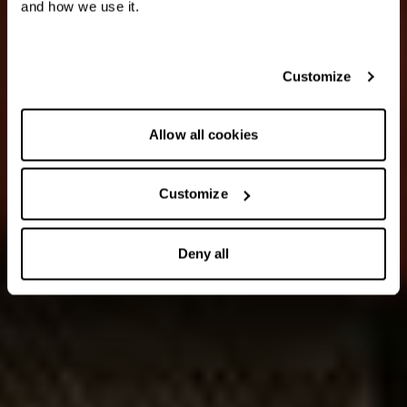
and how we use it.
Customize
Allow all cookies
Customize
Deny all