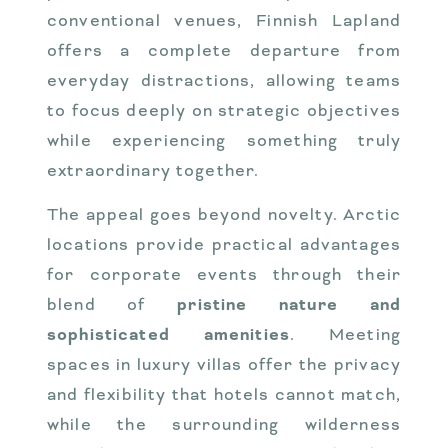
conventional venues, Finnish Lapland
offers a complete departure from
everyday distractions, allowing teams
to focus deeply on strategic objectives
while experiencing something truly
extraordinary together.
The appeal goes beyond novelty. Arctic
locations provide practical advantages
for corporate events through their
blend of
pristine nature and
sophisticated amenities
. Meeting
spaces in luxury villas offer the privacy
and flexibility that hotels cannot match,
while the surrounding wilderness