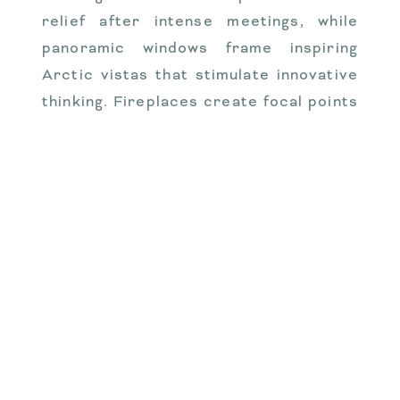
relief after intense meetings, while
panoramic windows frame inspiring
Arctic vistas that stimulate innovative
thinking. Fireplaces create focal points
for evening discussions where informal
conversations often yield the most
valuable insights. Full kitchens allow for
working meals that keep teams
together and engaged, while multiple
bedrooms and bathrooms ensure
everyone maintains personal space and
comfort during multi-day retreats.
These thoughtful design elements
combine to create environments where
productivity flows naturally rather than