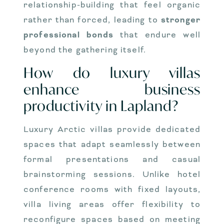
relationship-building that feel organic
rather than forced, leading to
stronger
professional bonds
that endure well
beyond the gathering itself.
How do luxury villas
enhance business
productivity in Lapland?
Luxury Arctic villas provide dedicated
spaces that adapt seamlessly between
formal presentations and casual
brainstorming sessions. Unlike hotel
conference rooms with fixed layouts,
villa living areas offer flexibility to
reconfigure spaces based on meeting