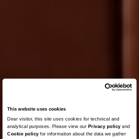
This website uses cookies
Dear visitor, this site uses cookies for technical and
analytical purposes. Please view our
Privacy policy
and
Cookie policy
for information about the data we gather