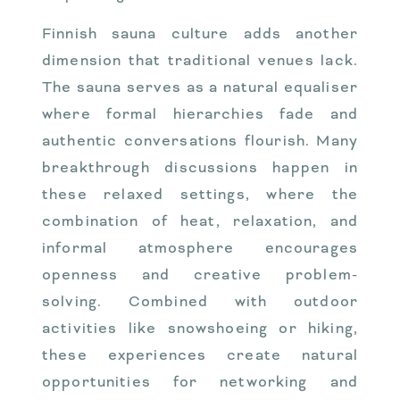
Finnish sauna culture adds another
dimension that traditional venues lack.
The sauna serves as a natural equaliser
where formal hierarchies fade and
authentic conversations flourish. Many
breakthrough discussions happen in
these relaxed settings, where the
combination of heat, relaxation, and
informal atmosphere encourages
openness and creative problem-
solving. Combined with outdoor
activities like snowshoeing or hiking,
these experiences create natural
opportunities for networking and