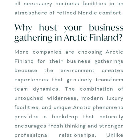
all necessary business facilities in an
atmosphere of refined Nordic comfort.
Why host your business
gathering in Arctic Finland?
More companies are choosing Arctic
Finland for their business gatherings
because the environment creates
experiences that genuinely transform
team dynamics. The combination of
untouched wilderness, modern luxury
facilities, and unique Arctic phenomena
provides a backdrop that naturally
encourages fresh thinking and stronger
professional relationships. Unlike