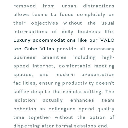
removed from urban distractions
allows teams to focus completely on
their objectives without the usual
interruptions of daily business life.
Luxury accommodations like our VALO
Ice Cube Villas
provide all necessary
business amenities including high-
speed internet, comfortable meeting
spaces, and modern presentation
facilities, ensuring productivity doesn’t
suffer despite the remote setting. The
isolation actually enhances team
cohesion as colleagues spend quality
time together without the option of
dispersing after formal sessions end.