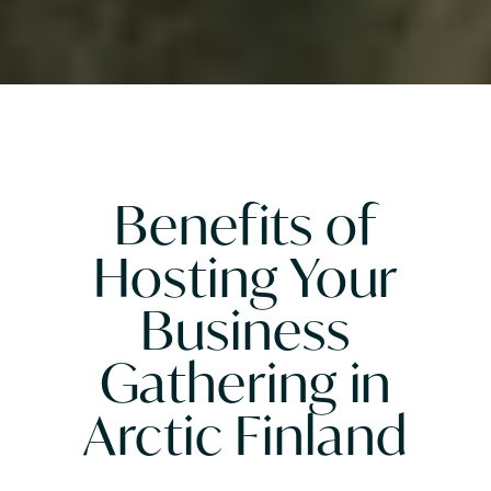
Benefits of
Hosting Your
Business
Gathering in
Arctic Finland