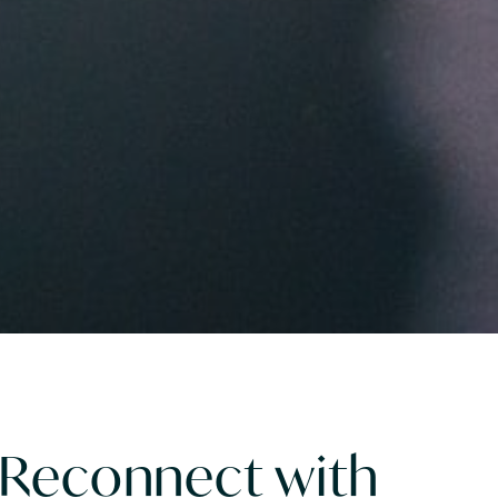
 Reconnect with