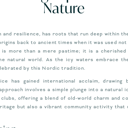
Nature
 and resilience, has roots that run deep within th
 origins back to ancient times when it was used not 
ng is more than a mere pastime; it is a cherished
e natural world. As the icy waters embrace th
ebrated by this Nordic tradition.
ce has gained international acclaim, drawing 
 approach involves a simple plunge into a natural 
 clubs, offering a blend of old-world charm and c
eritage but also a vibrant community activity that 