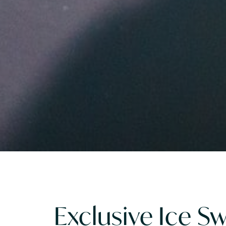
Exclusive Ice 