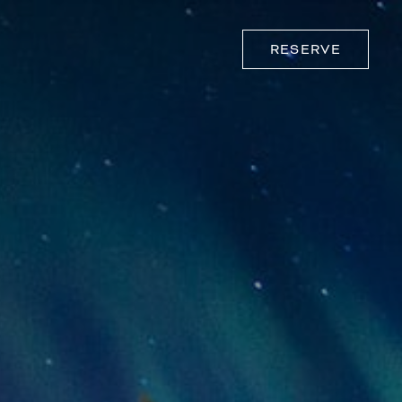
RESERVE