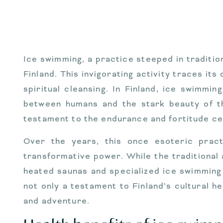
Ice swimming, a practice steeped in tradition
Finland. This invigorating activity traces its
spiritual cleansing. In Finland, ice swimmi
between humans and the stark beauty of th
testament to the endurance and fortitude cel
Over the years, this once esoteric practi
transformative power. While the traditional
heated saunas and specialized ice swimming
not only a testament to Finland’s cultural h
and adventure.