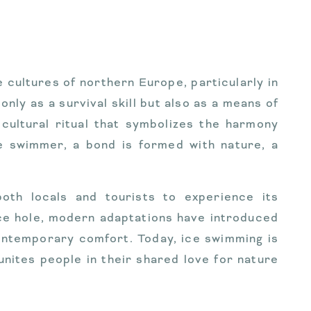
e cultures of northern Europe, particularly in
only as a survival skill but also as a means of
 cultural ritual that symbolizes the harmony
e swimmer, a bond is formed with nature, a
both locals and tourists to experience its
ice hole, modern adaptations have introduced
ontemporary comfort. Today, ice swimming is
unites people in their shared love for nature