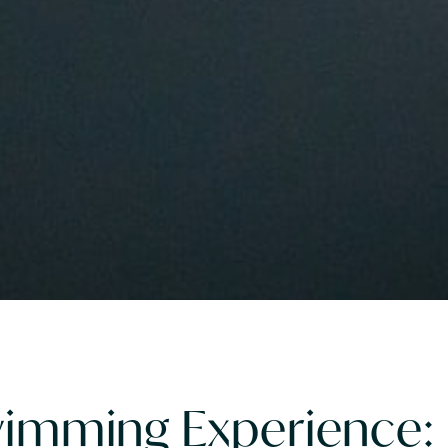
Swimming Experience: