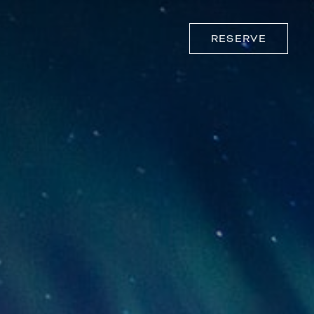
RESERVE