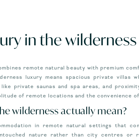
ury in the wilderness
combines remote natural beauty with premium comfor
derness luxury means spacious private villas 
 like private saunas and spa areas, and proximit
litude of remote locations and the convenience of 
the wilderness actually mean?
ommodation in remote natural settings that co
ntouched nature rather than city centres or 