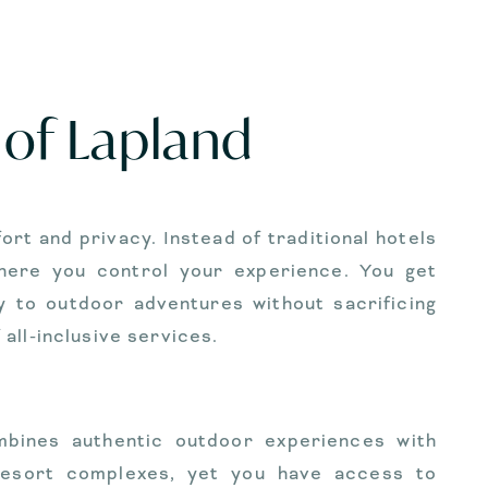
 of Lapland
t and privacy. Instead of traditional hotels
where you control your experience. You get
y to outdoor adventures without sacrificing
all-inclusive services.
mbines authentic outdoor experiences with
resort complexes, yet you have access to