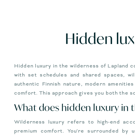
Hidden lux
Hidden luxury in the wilderness of Lapland 
with set schedules and shared spaces, wil
authentic Finnish nature, modern amenities
comfort. This approach gives you both the so
What does hidden luxury in 
Wilderness luxury refers to high-end acc
premium comfort. You’re surrounded by u