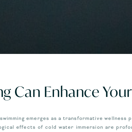
g Can Enhance Your 
e swimming emerges as a transformative wellness pr
gical effects of cold water immersion are profoun