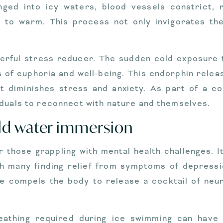
ged into icy waters, blood vessels constrict, r
s to warm. This process not only invigorates t
werful stress reducer. The sudden cold exposure t
ngs of euphoria and well-being. This endorphin rel
t diminishes stress and anxiety. As part of a c
iduals to reconnect with nature and themselves.
old water immersion
 those grappling with mental health challenges. I
ith many finding relief from symptoms of depressi
 compels the body to release a cocktail of neuro
athing required during ice swimming can have c