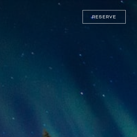
RESERVE