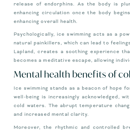
release of endorphins. As the body is plun
enhancing circulation once the body begin
enhancing overall health.
Psychologically, ice swimming acts as a po
natural painkillers, which can lead to feeli
Lapland, creates a soothing experience tha
becomes a meditative escape, allowing indiv
Mental health benefits of c
Ice swimming stands as a beacon of hope for
well-being is increasingly acknowledged, w
cold waters. The abrupt temperature change
and increased mental clarity.
Moreover, the rhythmic and controlled bre