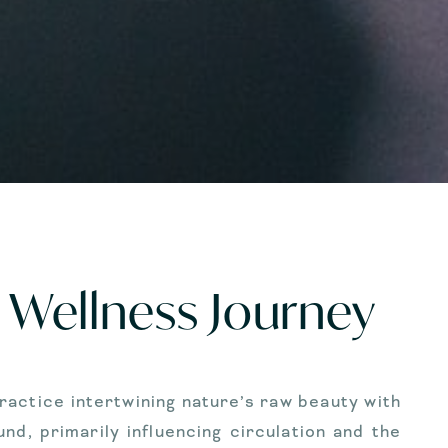
Wellness Journey
actice intertwining nature’s raw beauty with
d, primarily influencing circulation and the