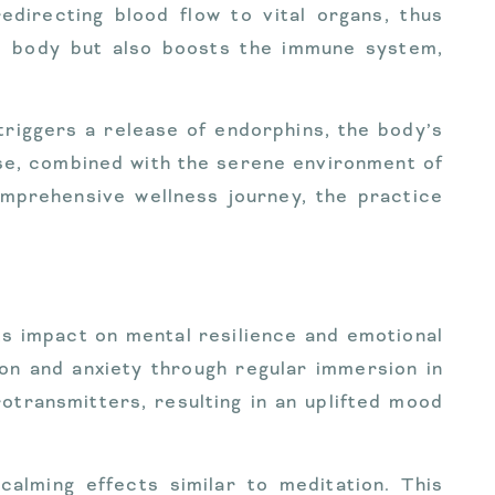
edirecting blood flow to vital organs, thus
he body but also boosts the immune system,
riggers a release of endorphins, the body’s
ease, combined with the serene environment of
omprehensive wellness journey, the practice
ts impact on mental resilience and emotional
on and anxiety through regular immersion in
transmitters, resulting in an uplifted mood
alming effects similar to meditation. This