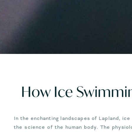
How Ice Swimmin
In the enchanting landscapes of Lapland, ic
the science of the human body. The physiolo