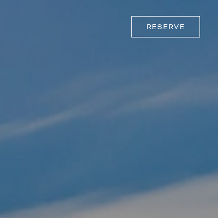
RESERVE