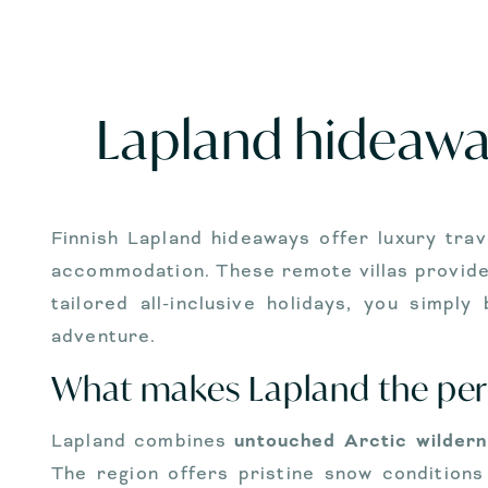
Lapland hideaway
Finnish Lapland hideaways offer luxury trav
accommodation. These remote villas provide 
tailored all-inclusive holidays, you simpl
adventure.
What makes Lapland the perf
Lapland combines
untouched Arctic wilder
The region offers pristine snow conditions