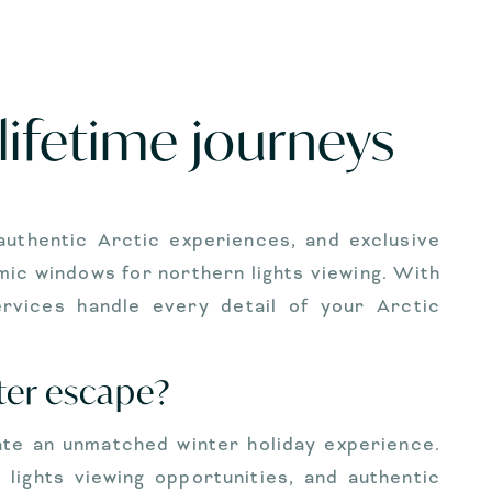
lifetime journeys
 authentic Arctic experiences, and exclusive
ic windows for northern lights viewing. With
services handle every detail of your Arctic
ter escape?
ate an unmatched winter holiday experience.
lights viewing opportunities, and authentic