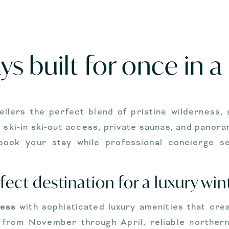
s built for once in a 
ellers the perfect blend of pristine wilderness,
ski-in ski-out access, private saunas, and panoram
y book your stay while professional concierge 
ect destination for a luxury win
ness
with sophisticated luxury amenities that cre
 from November through April, reliable northern 