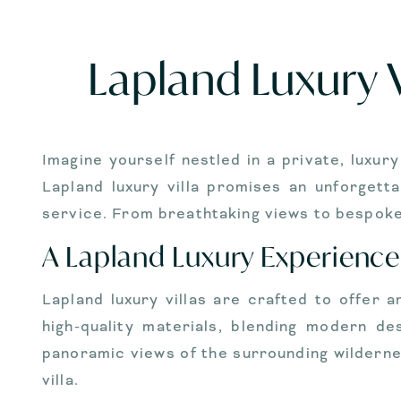
Lapland Luxury V
Imagine yourself nestled in a private, luxur
Lapland luxury villa promises an unforgett
service. From breathtaking views to bespoke 
A Lapland Luxury Experience
Lapland luxury villas are crafted to offer 
high-quality materials, blending modern de
panoramic views of the surrounding wilderne
villa.