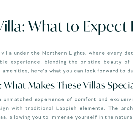
illa: What to Expect
y villa under the Northern Lights, where every det
able experience, blending the pristine beauty of
amenities, here’s what you can look forward to du
: What Makes These Villas Speci
an unmatched experience of comfort and exclusivit
sign with traditional Lappish elements. The arch
ss, allowing you to immerse yourself in the natura