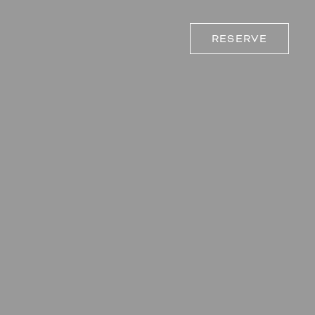
RESERVE