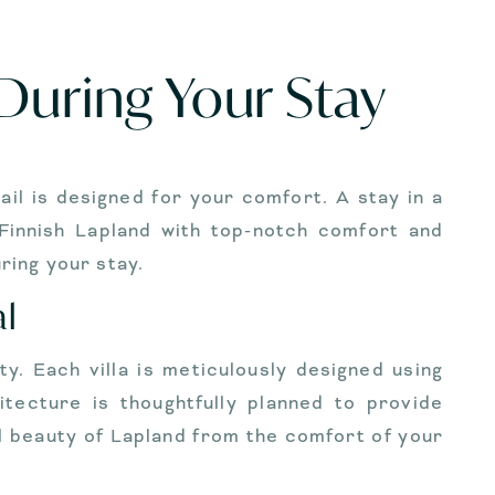
 During Your Stay
ail is designed for your comfort. A stay in a
 Finnish Lapland with top-notch comfort and
ring your stay.
al
y. Each villa is meticulously designed using
itecture is thoughtfully planned to provide
l beauty of Lapland from the comfort of your