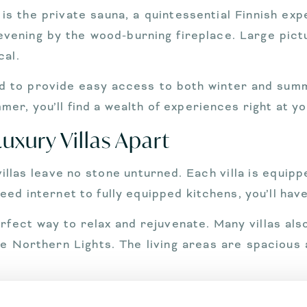
 is the private sauna, a quintessential Finnish ex
y evening by the wood-burning fireplace. Large pic
cal.
ed to provide easy access to both winter and summ
er, you’ll find a wealth of experiences right at y
uxury Villas Apart
llas leave no stone unturned. Each villa is equippe
ed internet to fully equipped kitchens, you’ll hav
perfect way to relax and rejuvenate. Many villas a
e Northern Lights. The living areas are spacious 
r to your every need, from arranging private t