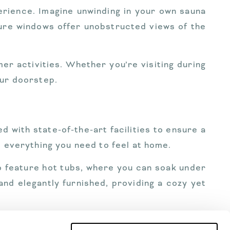
perience. Imagine unwinding in your own sauna
ture windows offer unobstructed views of the
er activities. Whether you’re visiting during
our doorstep.
d with state-of-the-art facilities to ensure a
e everything you need to feel at home.
lso feature hot tubs, where you can soak under
and elegantly furnished, providing a cozy yet
ransport to booking activities and dining