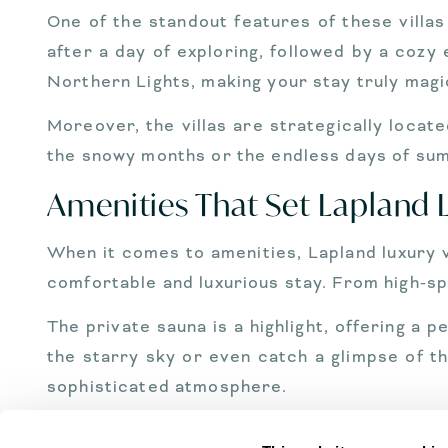
One of the standout features of these villas
after a day of exploring, followed by a coz
Northern Lights, making your stay truly magi
Moreover, the villas are strategically locat
the snowy months or the endless days of summ
Amenities That Set Lapland L
When it comes to amenities, Lapland luxury vi
comfortable and luxurious stay. From high-spe
The private sauna is a highlight, offering a 
the starry sky or even catch a glimpse of th
sophisticated atmosphere.
Concierge services are available to cate