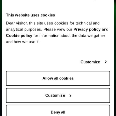
This website uses cookies
Dear visitor, this site uses cookies for technical and
analytical purposes. Please view our
Privacy policy
and
Cookie policy
for information about the data we gather
and how we use it.
Customize
Allow all cookies
Customize
Deny all