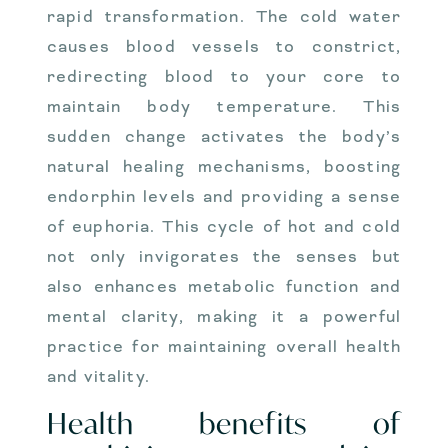
rapid transformation. The cold water
causes blood vessels to constrict,
redirecting blood to your core to
maintain body temperature. This
sudden change activates the body’s
natural healing mechanisms, boosting
endorphin levels and providing a sense
of euphoria. This cycle of hot and cold
not only invigorates the senses but
also enhances metabolic function and
mental clarity, making it a powerful
practice for maintaining overall health
and vitality.
Health benefits of