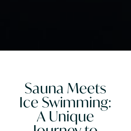
Sauna Meets
Ice Swimming:
A Unique
Journey to