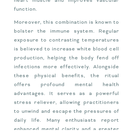
heart muscle and improves vascular
function.
Moreover, this combination is known to
bolster the immune system. Regular
exposure to contrasting temperatures
is believed to increase white blood cell
production, helping the body fend off
infections more effectively. Alongside
these physical benefits, the ritual
offers profound mental health
advantages. It serves as a powerful
stress reliever, allowing practitioners
to unwind and escape the pressures of
daily life. Many enthusiasts report
enhanced mental clarity and a greater