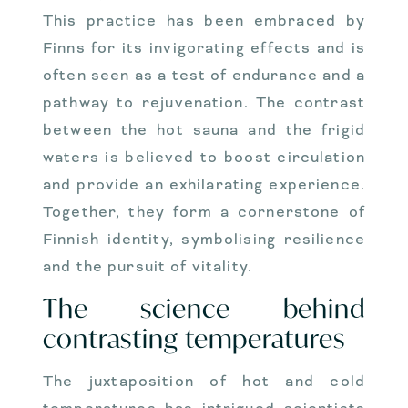
This practice has been embraced by
Finns for its invigorating effects and is
often seen as a test of endurance and a
pathway to rejuvenation. The contrast
between the hot sauna and the frigid
waters is believed to boost circulation
and provide an exhilarating experience.
Together, they form a cornerstone of
Finnish identity, symbolising resilience
and the pursuit of vitality.
The science behind
contrasting temperatures
The juxtaposition of hot and cold