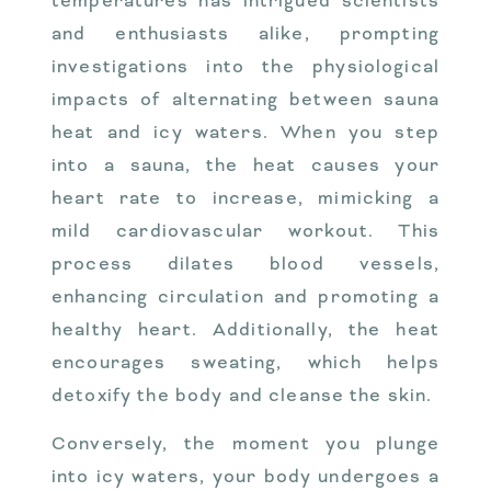
temperatures has intrigued scientists
and enthusiasts alike, prompting
investigations into the physiological
impacts of alternating between sauna
heat and icy waters. When you step
into a sauna, the heat causes your
heart rate to increase, mimicking a
mild cardiovascular workout. This
process dilates blood vessels,
enhancing circulation and promoting a
healthy heart. Additionally, the heat
encourages sweating, which helps
detoxify the body and cleanse the skin.
Conversely, the moment you plunge
into icy waters, your body undergoes a