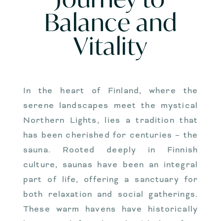
Balance and
Vitality
In the heart of Finland, where the
serene landscapes meet the mystical
Northern Lights, lies a tradition that
has been cherished for centuries – the
sauna. Rooted deeply in Finnish
culture, saunas have been an integral
part of life, offering a sanctuary for
both relaxation and social gatherings.
These warm havens have historically