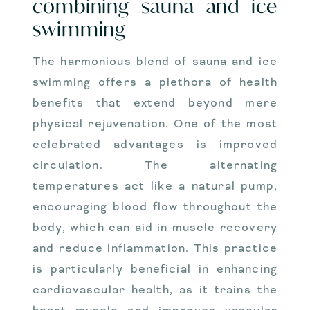
combining sauna and ice
swimming
The harmonious blend of sauna and ice
swimming offers a plethora of health
benefits that extend beyond mere
physical rejuvenation. One of the most
celebrated advantages is improved
circulation. The alternating
temperatures act like a natural pump,
encouraging blood flow throughout the
body, which can aid in muscle recovery
and reduce inflammation. This practice
is particularly beneficial in enhancing
cardiovascular health, as it trains the