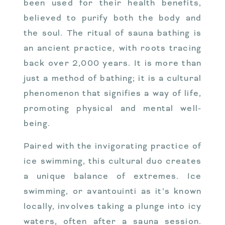
been used for their health benefits,
believed to purify both the body and
the soul. The ritual of sauna bathing is
an ancient practice, with roots tracing
back over 2,000 years. It is more than
just a method of bathing; it is a cultural
phenomenon that signifies a way of life,
promoting physical and mental well-
being.
Paired with the invigorating practice of
ice swimming, this cultural duo creates
a unique balance of extremes. Ice
swimming, or avantouinti as it’s known
locally, involves taking a plunge into icy
waters, often after a sauna session.