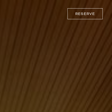
RESERVE