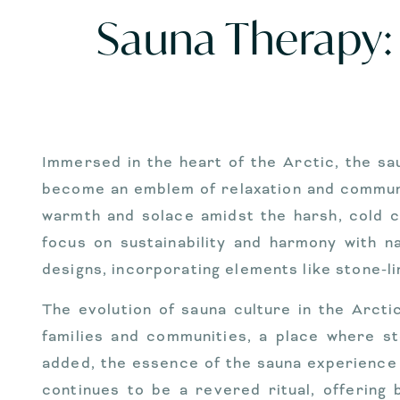
Sauna Therapy: 
Immersed in the heart of the Arctic, the sa
become an emblem of relaxation and communal 
warmth and solace amidst the harsh, cold c
focus on sustainability and harmony with 
designs, incorporating elements like stone-l
The evolution of sauna culture in the Arctic
families and communities, a place where s
added, the essence of the sauna experience
continues to be a revered ritual, offering