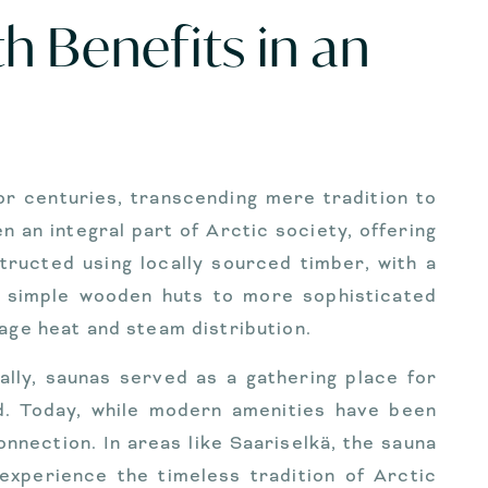
h Benefits in an
or centuries, transcending mere tradition to
 an integral part of Arctic society, offering
ructed using locally sourced timber, with a
m simple wooden huts to more sophisticated
age heat and steam distribution.
ially, saunas served as a gathering place for
d. Today, while modern amenities have been
ection. In areas like Saariselkä, the sauna
experience the timeless tradition of Arctic