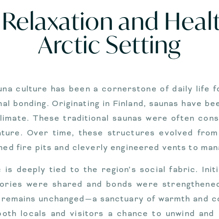
Relaxation and Healt
Arctic Setting
una culture has been a cornerstone of daily life f
bonding. Originating in Finland, saunas have been
limate. These traditional saunas were often const
nature. Over time, these structures evolved fro
ined fire pits and cleverly engineered vents to man
 is deeply tied to the region’s social fabric. Init
tories were shared and bonds were strengthene
 remains unchanged—a sanctuary of warmth and conn
 both locals and visitors a chance to unwind and 