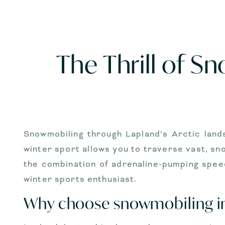
The Thrill of S
Snowmobiling through Lapland’s Arctic lands
winter sport allows you to traverse vast, sno
the combination of adrenaline-pumping spee
winter sports enthusiast.
Why choose snowmobiling i