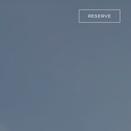
RESERVE