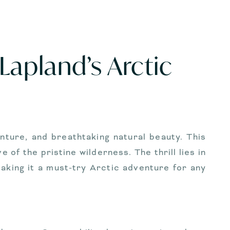
Lapland’s Arctic
nture, and breathtaking natural beauty. This
of the pristine wilderness. The thrill lies in
king it a must-try Arctic adventure for any