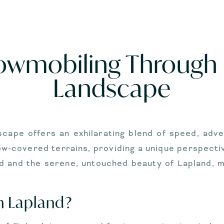
nowmobiling Through 
Landscape
cape offers an exhilarating blend of speed, adve
w-covered terrains, providing a unique perspective 
d and the serene, untouched beauty of Lapland, ma
n Lapland?