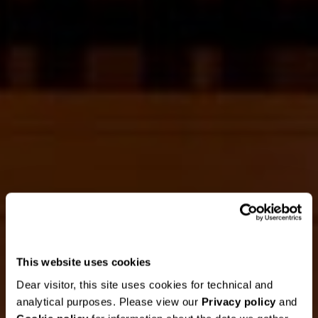
This website uses cookies
Dear visitor, this site uses cookies for technical and
analytical purposes. Please view our
Privacy policy
and