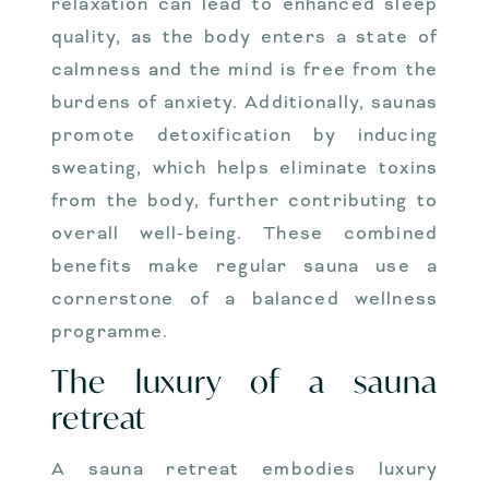
relaxation can lead to enhanced sleep
quality, as the body enters a state of
calmness and the mind is free from the
burdens of anxiety. Additionally, saunas
promote detoxification by inducing
sweating, which helps eliminate toxins
from the body, further contributing to
overall well-being. These combined
benefits make regular sauna use a
cornerstone of a balanced wellness
programme.
The luxury of a sauna
retreat
A sauna retreat embodies luxury