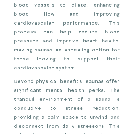
blood vessels to dilate, enhancing
blood flow and improving
cardiovascular performance. This
process can help reduce blood
pressure and improve heart health,
making saunas an appealing option for
those looking to support their
cardiovascular system.
Beyond physical benefits, saunas offer
significant mental health perks. The
tranquil environment of a sauna is
conducive to stress reduction,
providing a calm space to unwind and
disconnect from daily stressors. This