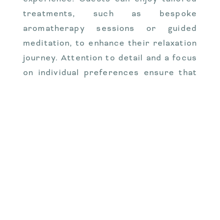
treatments, such as bespoke
aromatherapy sessions or guided
meditation, to enhance their relaxation
journey. Attention to detail and a focus
on individual preferences ensure that
each guest’s experience is unique and
memorable. This level of luxury
transforms a simple sauna session into
a holistic wellness retreat, providing an
indulgent escape that caters to the
senses and nurtures the soul.
VALO Finland’s unique
sauna offerings