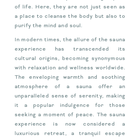
of life. Here, they are not just seen as
a place to cleanse the body but also to
purify the mind and soul.
In modern times, the allure of the sauna
experience has transcended its
cultural origins, becoming synonymous
with relaxation and wellness worldwide.
The enveloping warmth and soothing
atmosphere of a sauna offer an
unparalleled sense of serenity, making
it a popular indulgence for those
seeking a moment of peace. The sauna
experience is now considered a
luxurious retreat, a tranquil escape