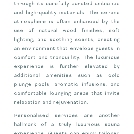
through its carefully curated ambiance
and high-quality materials. The serene
atmosphere is often enhanced by the
use of natural wood finishes, soft
lighting, and soothing scents, creating
an environment that envelops guests in
comfort and tranquillity. The luxurious
experience is further elevated by
additional amenities such as cold
plunge pools, aromatic infusions, and
comfortable lounging areas that invite
relaxation and rejuvenation.
Personalised services are another
hallmark of a truly luxurious sauna
experience. Guests can enjoy tailored