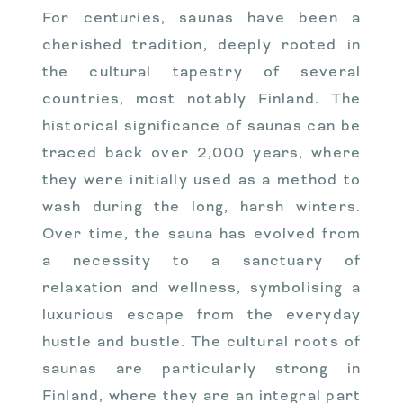
For centuries, saunas have been a
cherished tradition, deeply rooted in
the cultural tapestry of several
countries, most notably Finland. The
historical significance of saunas can be
traced back over 2,000 years, where
they were initially used as a method to
wash during the long, harsh winters.
Over time, the sauna has evolved from
a necessity to a sanctuary of
relaxation and wellness, symbolising a
luxurious escape from the everyday
hustle and bustle. The cultural roots of
saunas are particularly strong in
Finland, where they are an integral part