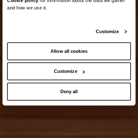
Cookie policy
for information about the data we gather
and how we use it.
Customize
Allow all cookies
Customize
Deny all