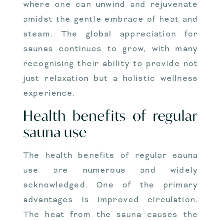
where one can unwind and rejuvenate
amidst the gentle embrace of heat and
steam. The global appreciation for
saunas continues to grow, with many
recognising their ability to provide not
just relaxation but a holistic wellness
experience.
Health benefits of regular
sauna use
The health benefits of regular sauna
use are numerous and widely
acknowledged. One of the primary
advantages is improved circulation.
The heat from the sauna causes the