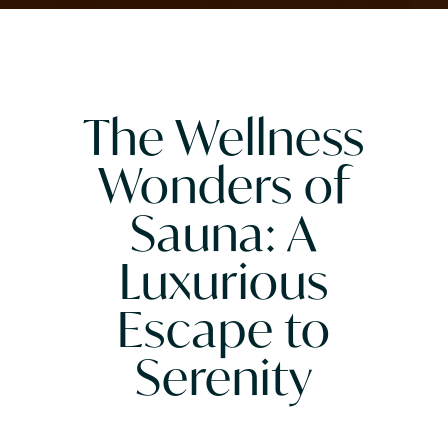
The Wellness
Wonders of
Sauna: A
Luxurious
Escape to
Serenity