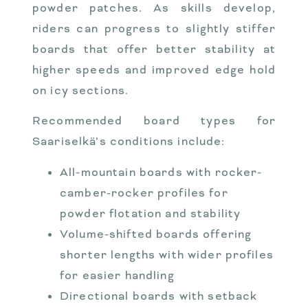
powder patches. As skills develop,
riders can progress to slightly stiffer
boards that offer better stability at
higher speeds and improved edge hold
on icy sections.
Recommended board types for
Saariselkä’s conditions include:
All-mountain boards with rocker-
camber-rocker profiles for
powder flotation and stability
Volume-shifted boards offering
shorter lengths with wider profiles
for easier handling
Directional boards with setback