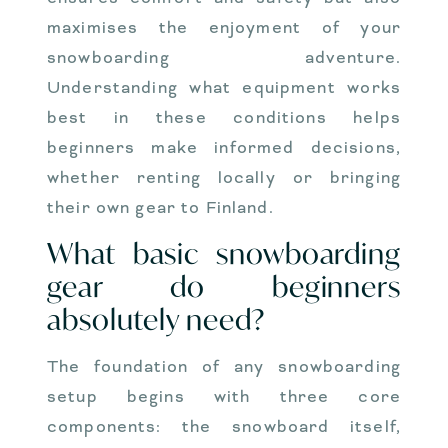
maximises the enjoyment of your
snowboarding adventure.
Understanding what equipment works
best in these conditions helps
beginners make informed decisions,
whether renting locally or bringing
their own gear to Finland.
What basic snowboarding
gear do beginners
absolutely need?
The foundation of any snowboarding
setup begins with three core
components: the snowboard itself,