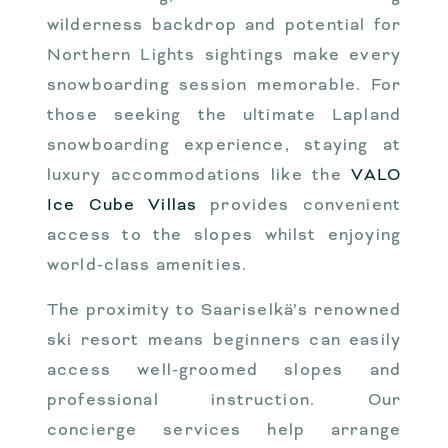
wilderness backdrop and potential for
Northern Lights sightings make every
snowboarding session memorable. For
those seeking the ultimate Lapland
snowboarding experience, staying at
luxury accommodations like the
VALO
Ice Cube Villas
provides convenient
access to the slopes whilst enjoying
world-class amenities.
The proximity to Saariselkä’s renowned
ski resort means beginners can easily
access well-groomed slopes and
professional instruction. Our
concierge services help arrange