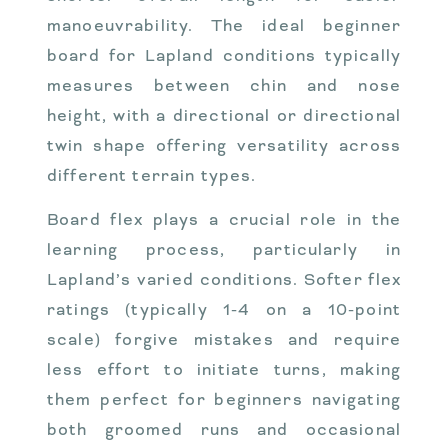
manoeuvrability. The ideal beginner
board for Lapland conditions typically
measures between chin and nose
height, with a directional or directional
twin shape offering versatility across
different terrain types.
Board flex plays a crucial role in the
learning process, particularly in
Lapland’s varied conditions. Softer flex
ratings (typically 1-4 on a 10-point
scale) forgive mistakes and require
less effort to initiate turns, making
them perfect for beginners navigating
both groomed runs and occasional