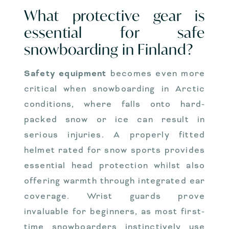
What protective gear is
essential for safe
snowboarding in Finland?
Safety equipment
becomes even more
critical when snowboarding in Arctic
conditions, where falls onto hard-
packed snow or ice can result in
serious injuries. A properly fitted
helmet rated for snow sports provides
essential head protection whilst also
offering warmth through integrated ear
coverage. Wrist guards prove
invaluable for beginners, as most first-
time snowboarders instinctively use