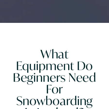
What
Equipment Do
Beginners Need
For
Snowboarding