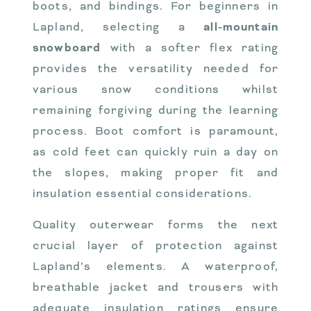
boots, and bindings. For beginners in
Lapland, selecting a
all-mountain
snowboard
with a softer flex rating
provides the versatility needed for
various snow conditions whilst
remaining forgiving during the learning
process. Boot comfort is paramount,
as cold feet can quickly ruin a day on
the slopes, making proper fit and
insulation essential considerations.
Quality outerwear forms the next
crucial layer of protection against
Lapland’s elements. A waterproof,
breathable jacket and trousers with
adequate insulation ratings ensure