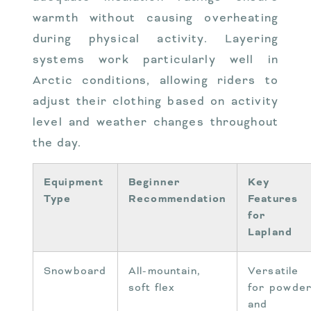
warmth without causing overheating
during physical activity. Layering
systems work particularly well in
Arctic conditions, allowing riders to
adjust their clothing based on activity
level and weather changes throughout
the day.
Equipment
Beginner
Key
Type
Recommendation
Features
for
Lapland
Snowboard
All-mountain,
Versatile
soft flex
for powde
and