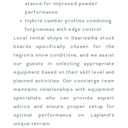
stance for improved powder
performance
Hybrid camber profiles combining
forgiveness with edge control
Local rental shops in Saariselkä stock
boards specifically chosen for the
region’s snow conditions, and we assist
our guests in selecting appropriate
equipment based on their skill level and
planned activities. Our concierge team
maintains relationships with equipment
specialists who can provide expert
advice and ensure proper setup for
optimal performance on Lapland’s
unique terrain.