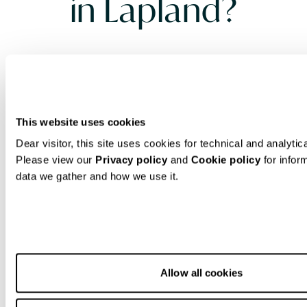
in Lapland?
Beginners planning to experience
Lapland snowboarding
need specific
equipment suited to the Arctic
This website uses cookies
conditions of Finnish Lapland. Essential
Dear visitor, this site uses cookies for technical and analytic
gear includes a properly sized
Please view our
Privacy policy
and
Cookie policy
for infor
snowboard, comfortable boots, secure
data we gather and how we use it.
bindings, waterproof outerwear,
thermal layers, protective equipment
like helmets and wrist guards, and
appropriate accessories such as
Allow all cookies
goggles and gloves. The extreme cold
and unique snow conditions in Lapland