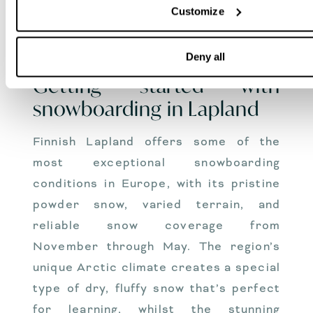
require careful equipment selection to
Customize
ensure both safety and enjoyment on
the slopes.
Deny all
Getting started with
snowboarding in Lapland
Finnish Lapland offers some of the
most exceptional snowboarding
conditions in Europe, with its pristine
powder snow, varied terrain, and
reliable snow coverage from
November through May. The region’s
unique Arctic climate creates a special
type of dry, fluffy snow that’s perfect
for learning, whilst the stunning