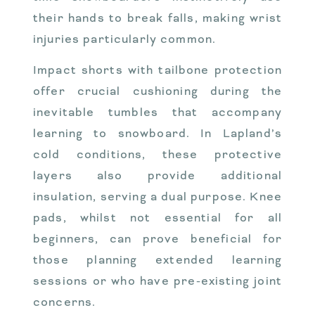
their hands to break falls, making wrist
injuries particularly common.
Impact shorts with tailbone protection
offer crucial cushioning during the
inevitable tumbles that accompany
learning to snowboard. In Lapland’s
cold conditions, these protective
layers also provide additional
insulation, serving a dual purpose. Knee
pads, whilst not essential for all
beginners, can prove beneficial for
those planning extended learning
sessions or who have pre-existing joint
concerns.