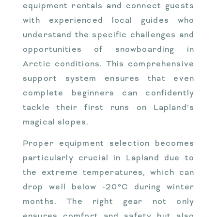
equipment rentals and connect guests
with experienced local guides who
understand the specific challenges and
opportunities of snowboarding in
Arctic conditions. This comprehensive
support system ensures that even
complete beginners can confidently
tackle their first runs on Lapland’s
magical slopes.
Proper equipment selection becomes
particularly crucial in Lapland due to
the extreme temperatures, which can
drop well below -20°C during winter
months. The right gear not only
ensures comfort and safety but also