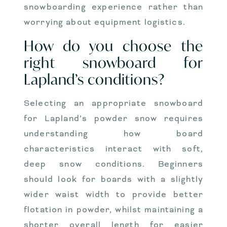
snowboarding experience rather than
worrying about equipment logistics.
How do you choose the
right snowboard for
Lapland’s conditions?
Selecting an appropriate snowboard
for Lapland’s powder snow requires
understanding how board
characteristics interact with soft,
deep snow conditions. Beginners
should look for boards with a slightly
wider waist width to provide better
flotation in powder, whilst maintaining a
shorter overall length for easier