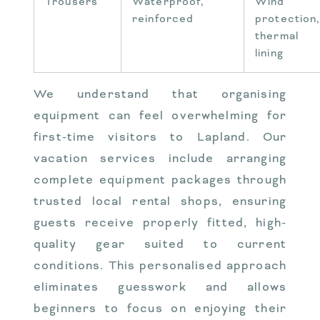
Trousers
Waterproof,
Wind
reinforced
protection
thermal
lining
We understand that organising
equipment can feel overwhelming for
first-time visitors to Lapland. Our
vacation services include arranging
complete equipment packages through
trusted local rental shops, ensuring
guests receive properly fitted, high-
quality gear suited to current
conditions. This personalised approach
eliminates guesswork and allows
beginners to focus on enjoying their