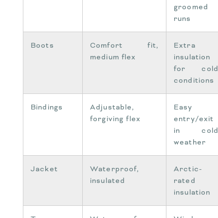
groomed
runs
Boots
Comfort fit,
Extra
medium flex
insulation
for col
conditions
Bindings
Adjustable,
Easy
forgiving flex
entry/exit
in col
weather
Jacket
Waterproof,
Arctic-
insulated
rated
insulation