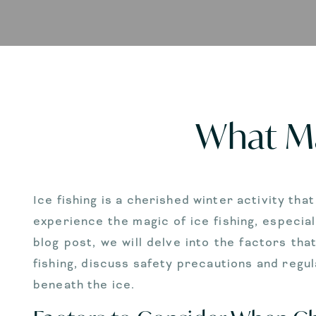
What Ma
Ice fishing is a cherished winter activity tha
experience the magic of ice fishing, especial
blog post, we will delve into the factors tha
fishing, discuss safety precautions and regu
beneath the ice.