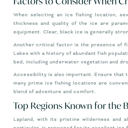
Factors to Consider When Ch
When selecting an ice fishing location, se
thickness and quality of the ice are param
equipment. Clear, black ice is generally stro
Another critical factor is the presence of fi
Lakes with a history of abundant fish populat
bed, including underwater vegetation and dro
Accessibility is also important. Ensure that 
many prime ice fishing locations are conven
blend of adventure and comfort.
Top Regions Known for the Be
Lapland, with its pristine wilderness and a
particular, is renowned for its excellent ice 