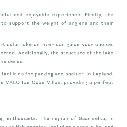
sful and enjoyable experience. Firstly, the
 to support the weight of anglers and their
articular lake or river can guide your choice.
erred. Additionally, the structure of the lake
onsidered.
acilities for parking and shelter. In Lapland,
he VALO Ice Cube Villas, providing a perfect
ng enthusiasts. The region of Saariselkä, in
ety of fish species, including perch, pike, and