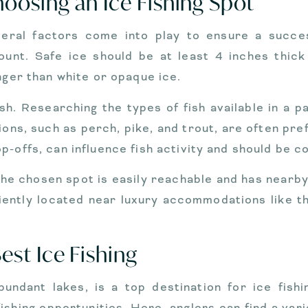
oosing an Ice Fishing Spot
veral factors come into play to ensure a succes
ount. Safe ice should be at least 4 inches thick
nger than white or opaque ice.
sh. Researching the types of fish available in a p
ions, such as perch, pike, and trout, are often pref
p-offs, can influence fish activity and should be c
the chosen spot is easily reachable and has nearby f
iently located near luxury accommodations like t
st Ice Fishing
bundant lakes, is a top destination for ice fishi
fishing opportunities. Here, anglers can find a vari