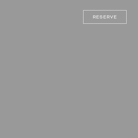
RESERVE