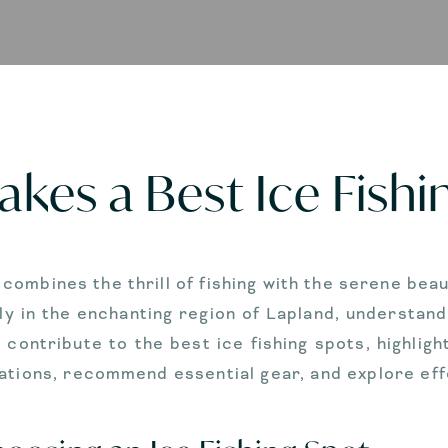
kes a Best Ice Fishi
t combines the thrill of fishing with the serene be
ly in the enchanting region of Lapland, understandi
t contribute to the best ice fishing spots, highlig
lations, recommend essential gear, and explore eff