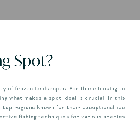
ng Spot?
auty of frozen landscapes. For those looking to
ng what makes a spot ideal is crucial. In this
ht top regions known for their exceptional ice
ective fishing techniques for various species