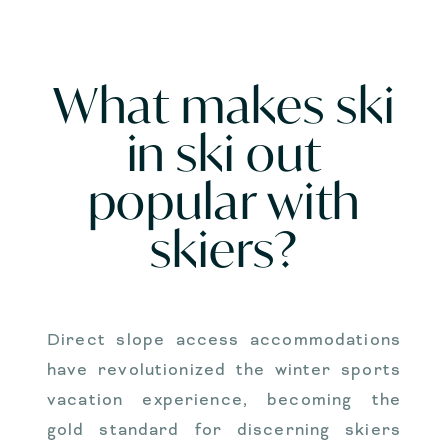
What makes ski
in ski out
popular with
skiers?
Direct slope access accommodations
have revolutionized the winter sports
vacation experience, becoming the
gold standard for discerning skiers