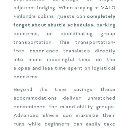
adjacent lodging. When staying at VALO
Finland’s cabins, guests can
completely
forget about shuttle schedules
, parking
concerns, or coordinating group
transportation. This transportation-
free experience translates directly
into more meaningful time on the
slopes and less time spent on logistical
concerns.
Beyond the time savings, these
accommodations deliver unmatched
convenience for mixed-ability groups.
Advanced skiers can maximize their
runs while beginners can easily take