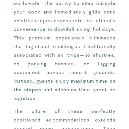
worldwide. The ability to step outside
your door and immediately glide onto
pristine slopes represents the ultimate
convenience in downhill skiing holidays.
This premium experience eliminates
the logistical challenges traditionally
associated with ski trips—no shuttles,
no parking hassles, no lugging
equipment across resort grounds.
Instead, guests enjoy
maximum time on
the slopes
and minimum time spent on
logistics.
The allure of these perfectly
positioned accommodations extends
beyond mere convenience. They