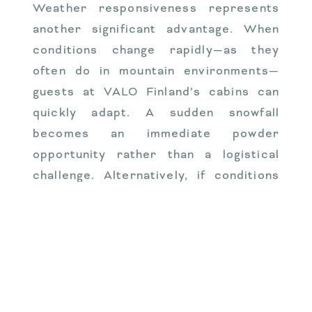
Weather responsiveness represents
another significant advantage. When
conditions change rapidly—as they
often do in mountain environments—
guests at VALO Finland’s cabins can
quickly adapt. A sudden snowfall
becomes an immediate powder
opportunity rather than a logistical
challenge. Alternatively, if conditions
deteriorate, retreating to your cabin
requires minimal effort.
The freedom from crowded resort
shuttles and congested base areas
cannot be overstated. During peak
seasons, the time saved by avoiding