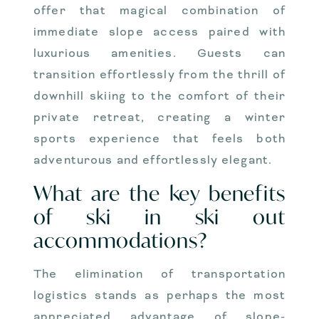
offer that magical combination of
immediate slope access paired with
luxurious amenities. Guests can
transition effortlessly from the thrill of
downhill skiing to the comfort of their
private retreat, creating a winter
sports experience that feels both
adventurous and effortlessly elegant.
What are the key benefits
of ski in ski out
accommodations?
The elimination of transportation
logistics stands as perhaps the most
appreciated advantage of slope-