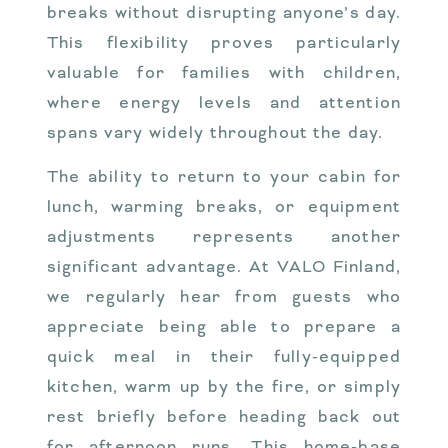
breaks without disrupting anyone’s day.
This flexibility proves particularly
valuable for families with children,
where energy levels and attention
spans vary widely throughout the day.
The ability to return to your cabin for
lunch, warming breaks, or equipment
adjustments represents another
significant advantage. At VALO Finland,
we regularly hear from guests who
appreciate being able to prepare a
quick meal in their fully-equipped
kitchen, warm up by the fire, or simply
rest briefly before heading back out
for afternoon runs. This home-base