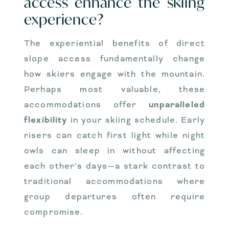
access enhance the skiing
experience?
The experiential benefits of direct
slope access fundamentally change
how skiers engage with the mountain.
Perhaps most valuable, these
accommodations offer
unparalleled
flexibility
in your skiing schedule. Early
risers can catch first light while night
owls can sleep in without affecting
each other’s days—a stark contrast to
traditional accommodations where
group departures often require
compromise.