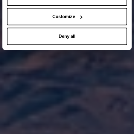
Customize
Deny all