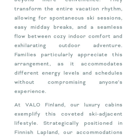
transform the entire vacation rhythm,
allowing for spontaneous ski sessions,
easy midday breaks, and a seamless
flow between cozy indoor comfort and
exhilarating outdoor adventure.
Families particularly appreciate this
arrangement, as it accommodates
different energy levels and schedules
without compromising anyone’s
experience.
At VALO Finland, our luxury cabins
exemplify this coveted ski-adjacent
lifestyle. Strategically positioned in
Finnish Lapland, our accommodations