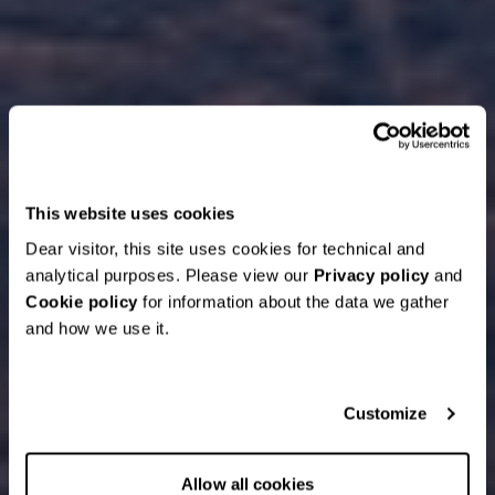
This website uses cookies
Dear visitor, this site uses cookies for technical and
analytical purposes. Please view our
Privacy policy
and
Cookie policy
for information about the data we gather
and how we use it.
Customize
Allow all cookies