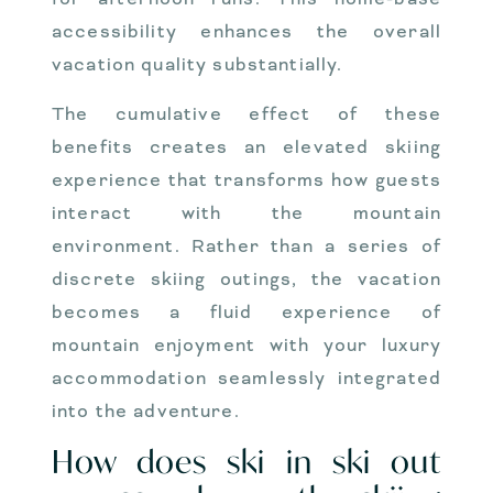
accessibility enhances the overall
vacation quality substantially.
The cumulative effect of these
benefits creates an elevated skiing
experience that transforms how guests
interact with the mountain
environment. Rather than a series of
discrete skiing outings, the vacation
becomes a fluid experience of
mountain enjoyment with your luxury
accommodation seamlessly integrated
into the adventure.
How does ski in ski out