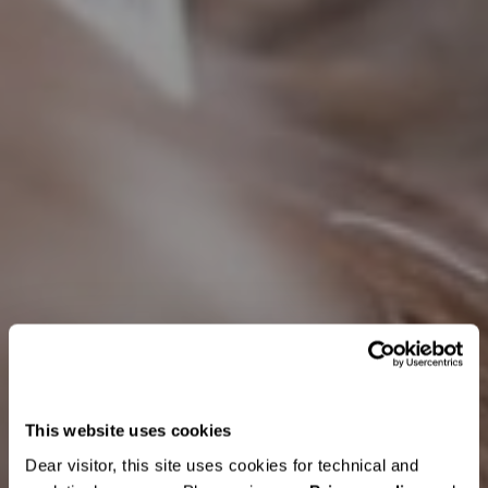
This website uses cookies
Dear visitor, this site uses cookies for technical and