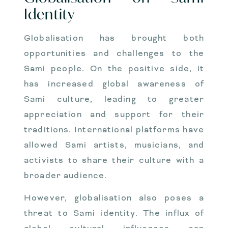
Identity
Globalisation has brought both
opportunities and challenges to the
Sami people. On the positive side, it
has increased global awareness of
Sami culture, leading to greater
appreciation and support for their
traditions. International platforms have
allowed Sami artists, musicians, and
activists to share their culture with a
broader audience.
However, globalisation also poses a
threat to Sami identity. The influx of