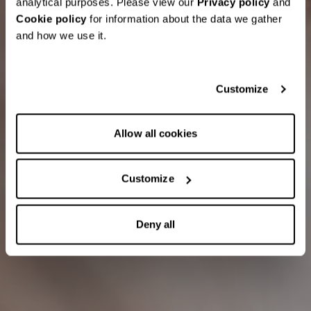
analytical purposes. Please view our
Privacy policy
and
Cookie policy
for information about the data we gather
and how we use it.
Customize
Allow all cookies
Customize
Deny all