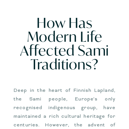
How Has
Modern Life
Affected Sami
Traditions?
Deep in the heart of Finnish Lapland,
the Sami people, Europe’s only
recognised indigenous group, have
maintained a rich cultural heritage for
centuries. However, the advent of