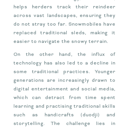
helps herders track their reindeer
across vast landscapes, ensuring they
do not stray too far. Snowmobiles have
replaced traditional sleds, making it
easier to navigate the snowy terrain.
On the other hand, the influx of
technology has also led to a decline in
some traditional practices. Younger
generations are increasingly drawn to
digital entertainment and social media,
which can detract from time spent
learning and practising traditional skills
such as handicrafts (duodji) and
storytelling. The challenge lies in