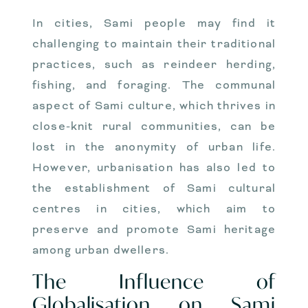
In cities, Sami people may find it
challenging to maintain their traditional
practices, such as reindeer herding,
fishing, and foraging. The communal
aspect of Sami culture, which thrives in
close-knit rural communities, can be
lost in the anonymity of urban life.
However, urbanisation has also led to
the establishment of Sami cultural
centres in cities, which aim to
preserve and promote Sami heritage
among urban dwellers.
The Influence of
Globalisation on Sami