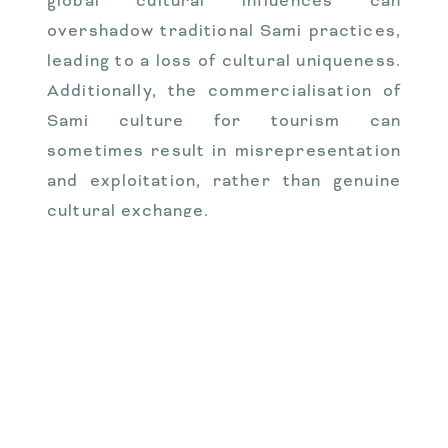
global cultural influences can
overshadow traditional Sami practices,
leading to a loss of cultural uniqueness.
Additionally, the commercialisation of
Sami culture for tourism can
sometimes result in misrepresentation
and exploitation, rather than genuine
cultural exchange.
Changes in Traditional
Sami Occupations
Traditional Sami occupations such as
reindeer herding, fishing, and
handicrafts have undergone significant
changes due to modern influences.