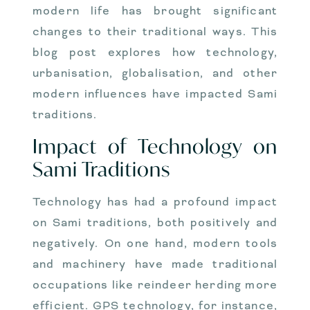
modern life has brought significant
changes to their traditional ways. This
blog post explores how technology,
urbanisation, globalisation, and other
modern influences have impacted Sami
traditions.
Impact of Technology on
Sami Traditions
Technology has had a profound impact
on Sami traditions, both positively and
negatively. On one hand, modern tools
and machinery have made traditional
occupations like reindeer herding more
efficient. GPS technology, for instance,