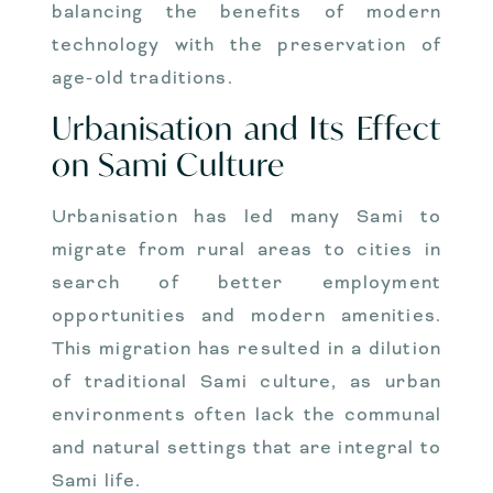
balancing the benefits of modern
technology with the preservation of
age-old traditions.
Urbanisation and Its Effect
on Sami Culture
Urbanisation has led many Sami to
migrate from rural areas to cities in
search of better employment
opportunities and modern amenities.
This migration has resulted in a dilution
of traditional Sami culture, as urban
environments often lack the communal
and natural settings that are integral to
Sami life.