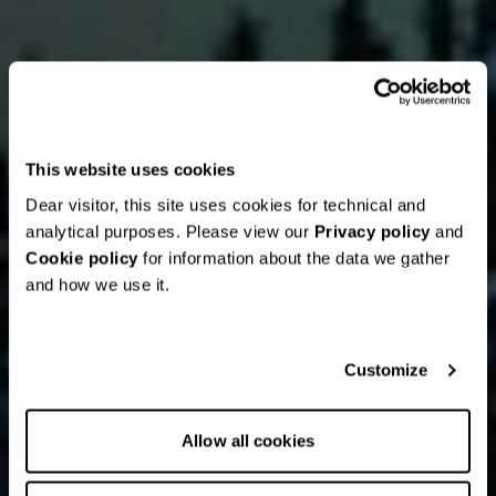
This website uses cookies
Dear visitor, this site uses cookies for technical and
analytical purposes. Please view our
Privacy policy
and
Cookie policy
for information about the data we gather
and how we use it.
Customize
Allow all cookies