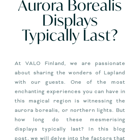
Aurora Borealis
Displays
Typically Last?
At VALO Finland, we are passionate
about sharing the wonders of Lapland
with our guests. One of the most
enchanting experiences you can have in
this magical region is witnessing the
aurora borealis, or northern lights. But
how long do these mesmerising
displays typically last? In this blog
post, we will delve into the factors that