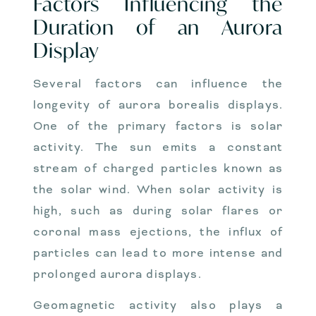
Factors Influencing the
Duration of an Aurora
Display
Several factors can influence the
longevity of aurora borealis displays.
One of the primary factors is solar
activity. The sun emits a constant
stream of charged particles known as
the solar wind. When solar activity is
high, such as during solar flares or
coronal mass ejections, the influx of
particles can lead to more intense and
prolonged aurora displays.
Geomagnetic activity also plays a