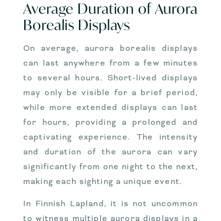
Average Duration of Aurora
Borealis Displays
On average, aurora borealis displays
can last anywhere from a few minutes
to several hours. Short-lived displays
may only be visible for a brief period,
while more extended displays can last
for hours, providing a prolonged and
captivating experience. The intensity
and duration of the aurora can vary
significantly from one night to the next,
making each sighting a unique event.
In Finnish Lapland, it is not uncommon
to witness multiple aurora displays in a