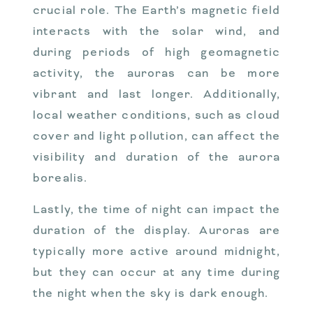
crucial role. The Earth’s magnetic field
interacts with the solar wind, and
during periods of high geomagnetic
activity, the auroras can be more
vibrant and last longer. Additionally,
local weather conditions, such as cloud
cover and light pollution, can affect the
visibility and duration of the aurora
borealis.
Lastly, the time of night can impact the
duration of the display. Auroras are
typically more active around midnight,
but they can occur at any time during
the night when the sky is dark enough.