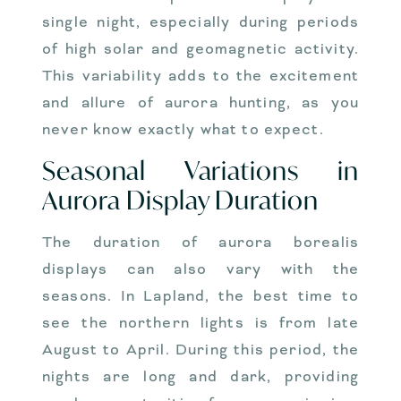
single night, especially during periods
of high solar and geomagnetic activity.
This variability adds to the excitement
and allure of aurora hunting, as you
never know exactly what to expect.
Seasonal Variations in
Aurora Display Duration
The duration of aurora borealis
displays can also vary with the
seasons. In Lapland, the best time to
see the northern lights is from late
August to April. During this period, the
nights are long and dark, providing