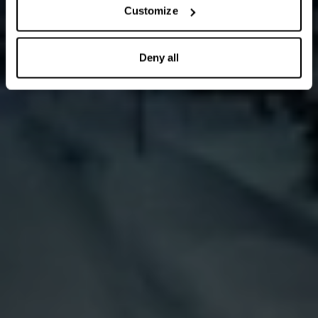
Customize
Deny all