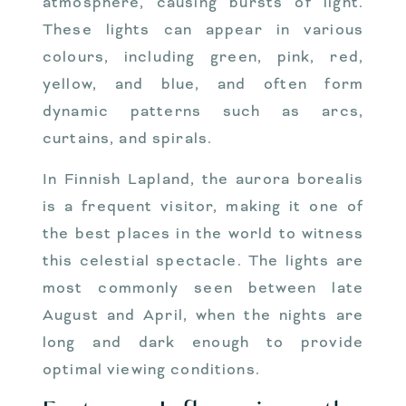
atmosphere, causing bursts of light.
These lights can appear in various
colours, including green, pink, red,
yellow, and blue, and often form
dynamic patterns such as arcs,
curtains, and spirals.
In Finnish Lapland, the aurora borealis
is a frequent visitor, making it one of
the best places in the world to witness
this celestial spectacle. The lights are
most commonly seen between late
August and April, when the nights are
long and dark enough to provide
optimal viewing conditions.