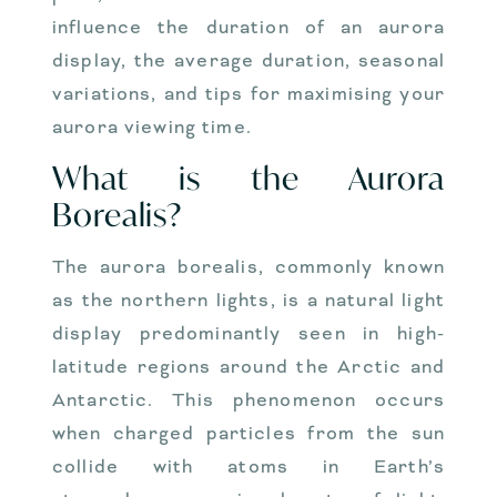
influence the duration of an aurora
display, the average duration, seasonal
variations, and tips for maximising your
aurora viewing time.
What is the Aurora
Borealis?
The aurora borealis, commonly known
as the northern lights, is a natural light
display predominantly seen in high-
latitude regions around the Arctic and
Antarctic. This phenomenon occurs
when charged particles from the sun
collide with atoms in Earth’s