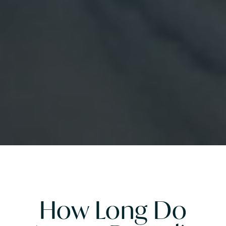
How Long Do