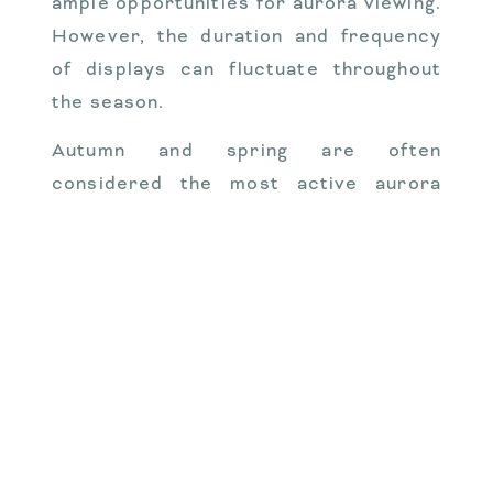
ample opportunities for aurora viewing.
However, the duration and frequency
of displays can fluctuate throughout
the season.
Autumn and spring are often
considered the most active aurora
seasons. During these times, the
Earth’s magnetic field is more likely to
interact with the solar wind, leading to
more frequent and prolonged displays.
Winter, with its long, dark nights, also
offers excellent viewing conditions,
although the cold temperatures can be
challenging for some visitors.