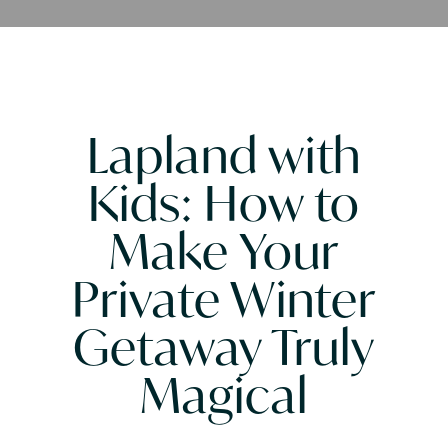
Lapland with
Kids: How to
Make Your
Private Winter
Getaway Truly
Magical