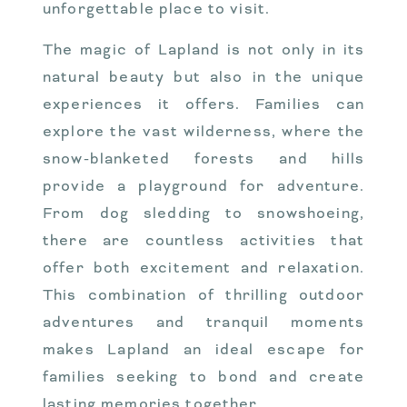
unforgettable place to visit.
The magic of Lapland is not only in its
natural beauty but also in the unique
experiences it offers. Families can
explore the vast wilderness, where the
snow-blanketed forests and hills
provide a playground for adventure.
From dog sledding to snowshoeing,
there are countless activities that
offer both excitement and relaxation.
This combination of thrilling outdoor
adventures and tranquil moments
makes Lapland an ideal escape for
families seeking to bond and create
lasting memories together.