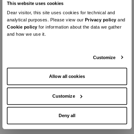
This website uses cookies
Dear visitor, this site uses cookies for technical and
analytical purposes. Please view our
Privacy policy
and
Cookie policy
for information about the data we gather
and how we use it.
Customize
Allow all cookies
Customize
Deny all