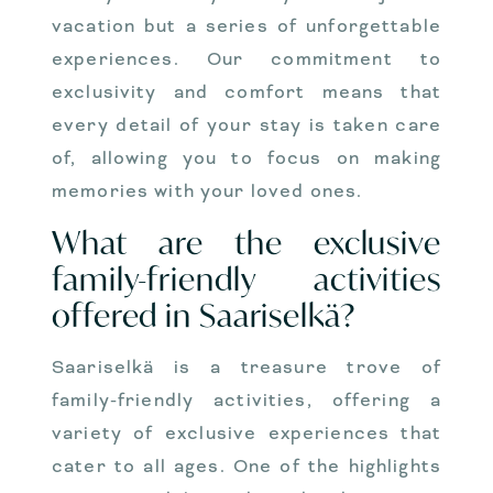
vacation but a series of unforgettable
experiences. Our commitment to
exclusivity and comfort means that
every detail of your stay is taken care
of, allowing you to focus on making
memories with your loved ones.
What are the exclusive
family-friendly activities
offered in Saariselkä?
Saariselkä is a treasure trove of
family-friendly activities, offering a
variety of exclusive experiences that
cater to all ages. One of the highlights