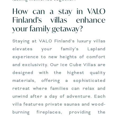
How can a stay in VALO
Finland’s villas enhance
your family getaway?
Staying at VALO Finland’s luxury villas
elevates your family’s Lapland
experience to new heights of comfort
and exclusivity. Our Ice Cube Villas are
designed with the highest quality
materials, offering a sophisticated
retreat where families can relax and
unwind after a day of adventure. Each
villa features private saunas and wood-
burning fireplaces, providing the