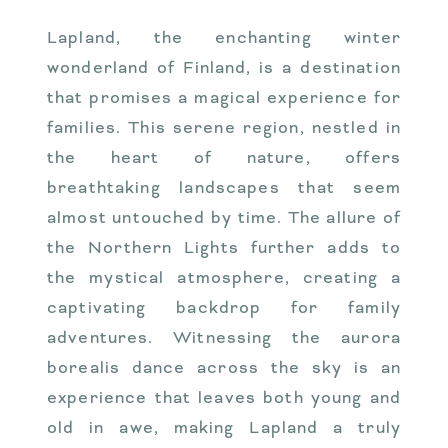
Lapland, the enchanting winter
wonderland of Finland, is a destination
that promises a magical experience for
families. This serene region, nestled in
the heart of nature, offers
breathtaking landscapes that seem
almost untouched by time. The allure of
the Northern Lights further adds to
the mystical atmosphere, creating a
captivating backdrop for family
adventures. Witnessing the aurora
borealis dance across the sky is an
experience that leaves both young and
old in awe, making Lapland a truly