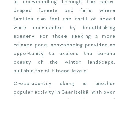
is snowmobiling through the snow-
draped forests and fells, where
families can feel the thrill of speed
while surrounded by breathtaking
scenery. For those seeking a more
relaxed pace, snowshoeing provides an
opportunity to explore the serene
beauty of the winter landscape,
suitable for all fitness levels.
Cross-country skiing is another
popular activity in Saariselkä, with over
200 kilometers of well-maintained
trails that wind through the stunning
terrain. Families can partake in private
guided tours, tailored to their skill