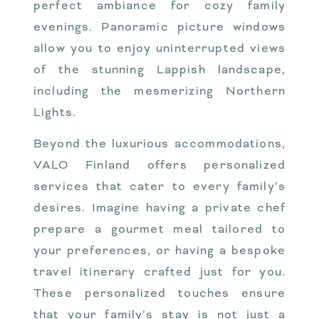
perfect ambiance for cozy family
evenings. Panoramic picture windows
allow you to enjoy uninterrupted views
of the stunning Lappish landscape,
including the mesmerizing Northern
Lights.
Beyond the luxurious accommodations,
VALO Finland offers personalized
services that cater to every family’s
desires. Imagine having a private chef
prepare a gourmet meal tailored to
your preferences, or having a bespoke
travel itinerary crafted just for you.
These personalized touches ensure
that your family’s stay is not just a